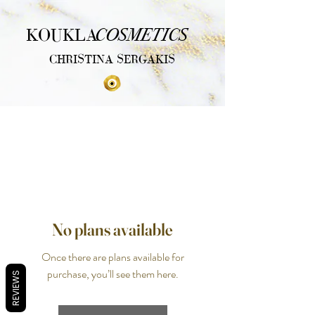
COSMETICS
KOUKLA
CHRISTINA SERGAKIS
No plans available
Once there are plans available for
purchase, you’ll see them here.
REVIEWS